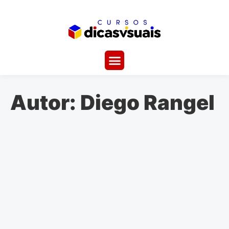
Autor:
Diego Rangel